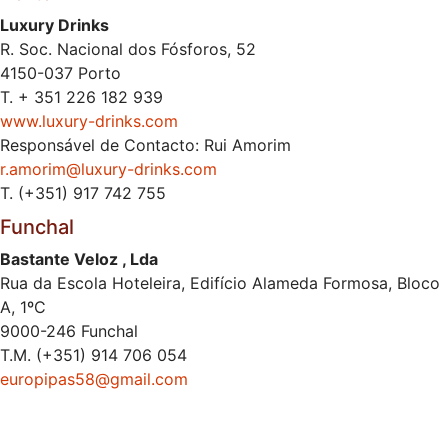
Luxury Drinks
R. Soc. Nacional dos Fósforos, 52
4150-037 Porto
T. + 351 226 182 939
www.luxury-drinks.com
Responsável de Contacto: Rui Amorim
r.amorim@luxury-drinks.com
T. (+351) 917 742 755
Funchal
Bastante Veloz , Lda
Rua da Escola Hoteleira, Edifício Alameda Formosa, Bloco
A, 1ºC
9000-246 Funchal
T.M. (+351) 914 706 054
europipas58@gmail.com