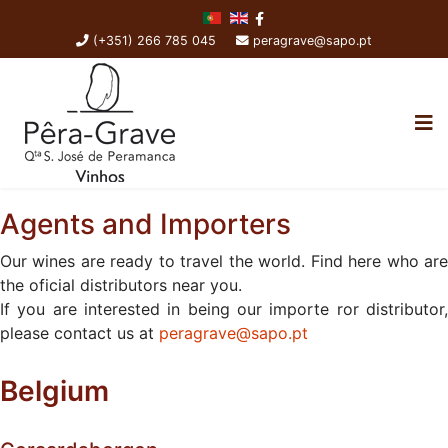
(+351) 266 785 045
peragrave@sapo.pt
Agents and Importers
Our wines are ready to travel the world. Find here who are
the oficial distributors near you.
If you are interested in being our importe ror distributor,
please contact us at
peragrave@sapo.pt
Belgium