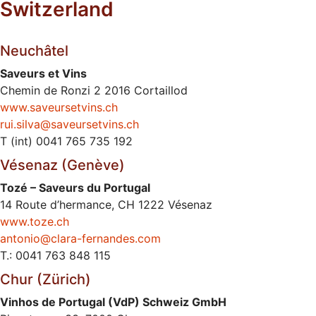
Switzerland
Neuchâtel
Saveurs et Vins
Chemin de Ronzi 2 2016 Cortaillod
www.saveursetvins.ch
rui.silva@saveursetvins.ch
T (int) 0041 765 735 192
Vésenaz (Genève)
Tozé – Saveurs du Portugal
14 Route d’hermance, CH 1222 Vésenaz
www.toze.ch
antonio@clara-fernandes.com
T.: 0041 763 848 115
Chur (Zürich)
Vinhos de Portugal (VdP) Schweiz GmbH