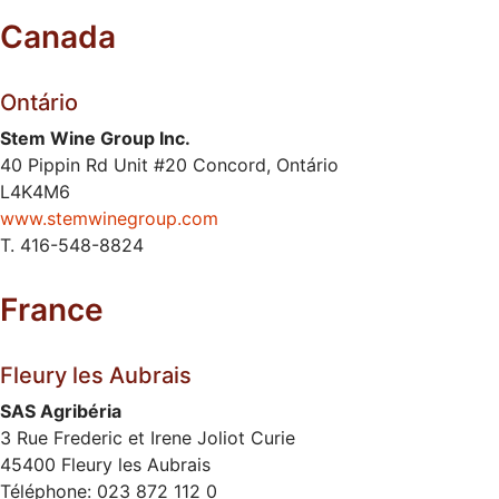
Canada
Ontário
Stem Wine Group Inc.
40 Pippin Rd Unit #20 Concord, Ontário
L4K4M6
www.stemwinegroup.com
T. 416-548-8824
France
Fleury les Aubrais
SAS Agribéria
3 Rue Frederic et Irene Joliot Curie
45400 Fleury les Aubrais
Téléphone: 023 872 112 0