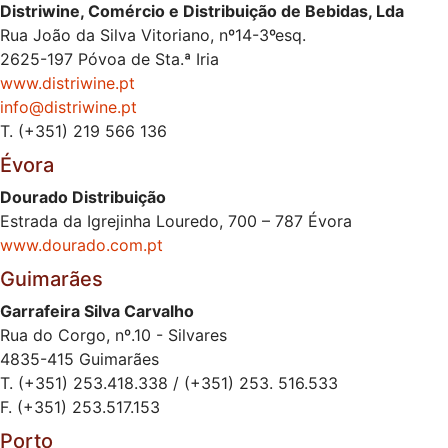
Distriwine, Comércio e Distribuição de Bebidas, Lda
Rua João da Silva Vitoriano, nº14-3ºesq.
2625-197 Póvoa de Sta.ª Iria
www.distriwine.pt
info@distriwine.pt
T. (+351) 219 566 136
Évora
Dourado Distribuição
Estrada da Igrejinha Louredo, 700 – 787 Évora
www.dourado.com.pt
Guimarães
Garrafeira Silva Carvalho
Rua do Corgo, nº.10 - Silvares
4835-415 Guimarães
T. (+351) 253.418.338 / (+351) 253. 516.533
F. (+351) 253.517.153
Porto