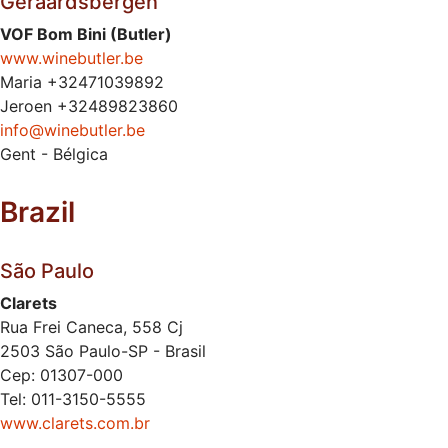
Geraardsbergen
VOF Bom Bini (Butler)
www.winebutler.be
Maria +32471039892
Jeroen +32489823860
info@winebutler.be
Gent - Bélgica
Brazil
São Paulo
Clarets
Rua Frei Caneca, 558 Cj
2503 São Paulo-SP - Brasil
Cep: 01307-000
Tel: 011-3150-5555
www.clarets.com.br