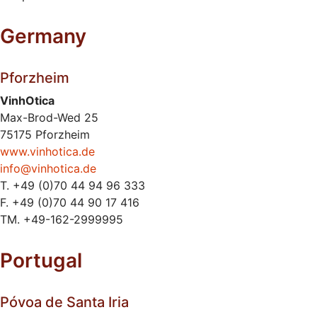
Germany
Pforzheim
VinhOtica
Max-Brod-Wed 25
75175 Pforzheim
www.vinhotica.de
info@vinhotica.de
T. +49 (0)70 44 94 96 333
F. +49 (0)70 44 90 17 416
TM. +49-162-2999995
Portugal
Póvoa de Santa Iria