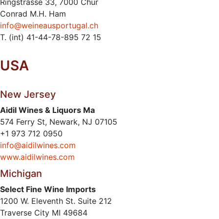
Ringstrasse 33, 7000 Chur
Conrad M.H. Ham
info@weineausportugal.ch
T. (int) 41-44-78-895 72 15
USA
New Jersey
Aidil Wines & Liquors Ma
574 Ferry St, Newark, NJ 07105
+1 973 712 0950
info@aidilwines.com
www.aidilwines.com
Michigan
Select Fine Wine Imports
1200 W. Eleventh St. Suite 212
Traverse City MI 49684