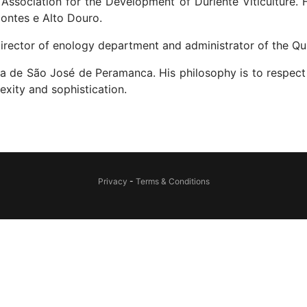
Association for the Development of Duriente Viticulture
Montes e Alto Douro.
irector of enology department and administrator of the Qui
nta de São José de Peramanca. His philosophy is to respect 
xity and sophistication.
Privacy
-
Terms & Conditions