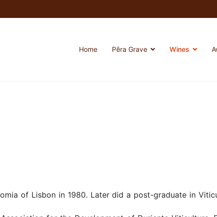
Home
Pêra Grave
Wines
A
omia of Lisbon in 1980. Later did a post-graduate in Viti