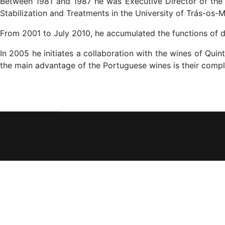
Between 1981 and 1987 he was Executive Director of the 
Stabilization and Treatments in the University of Trás-os-
From 2001 to July 2010, he accumulated the functions of d
In 2005 he initiates a collaboration with the wines of Qui
the main advantage of the Portuguese wines is their comple