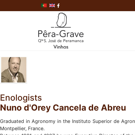
Enologists
Nuno d'Orey Cancela de Abreu
Graduated in Agronomy in the Instituto Superior de Agron
Montpellier, France.