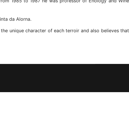
. From 1985 to 1987 he was professor of Enology and Wine
nta da Alorna.
the unique character of each terroir and also believes that