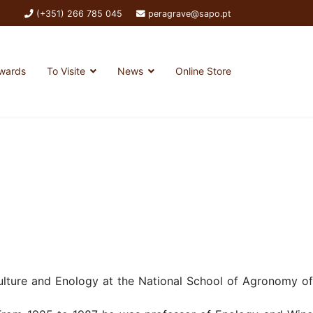
(+351) 266 785 045
peragrave@sapo.pt
wards
To Visite
News
Online Store
culture and Enology at the National School of Agronomy of